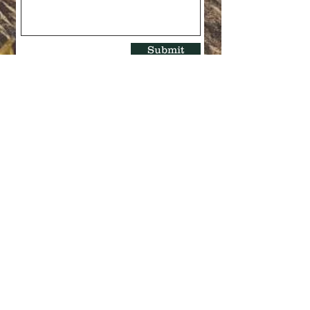
Submit
Quick Links >>
Contact >>
Explore the
403-327-9159
Store
josees@shaw.ca
About Us
Follow Us >>