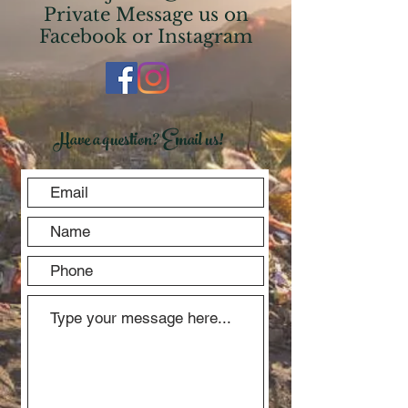
Private Message us on
Facebook or Instagram
Have a question? Email us!