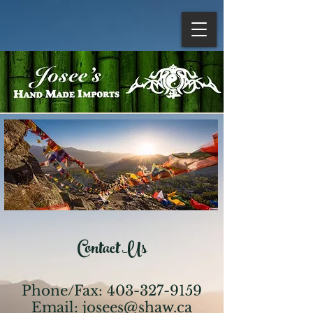
Contact Us
Phone/Fax:
403-327-9159
Email:
josees@shaw.ca